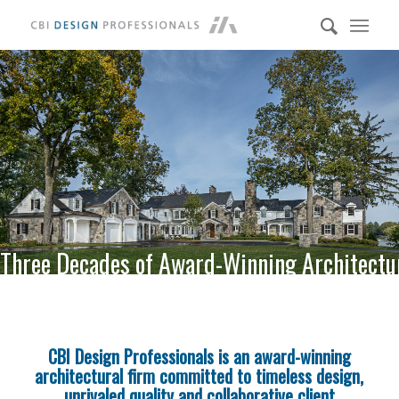
Three Decades of Award-Winning Architectu
CBI Design Professionals is an award-winning
architectural firm committed to timeless design,
unrivaled quality and collaborative client