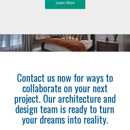
Learn More
Contact us now for ways to
collaborate on your next
project. Our architecture and
design team is ready to turn
your dreams into reality.