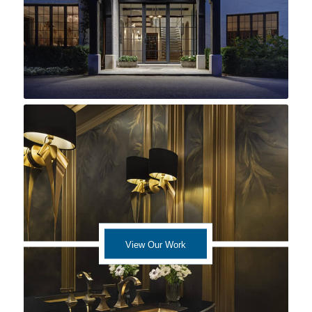
View Our Work