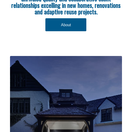
relationships excelling in new homes, renovations
and adaptive reuse projects.
About