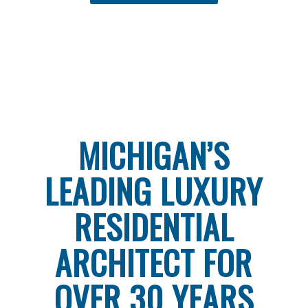
MICHIGAN’S
LEADING LUXURY
RESIDENTIAL
ARCHITECT FOR
OVER 30 YEARS