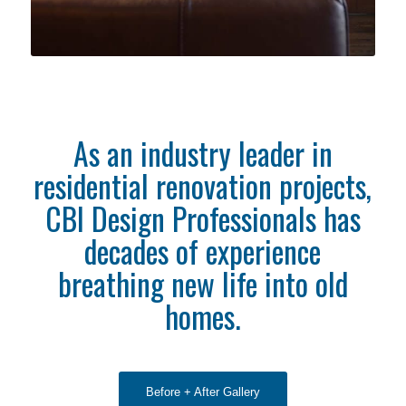
As an industry leader in
residential renovation projects,
CBI Design Professionals has
decades of experience
breathing new life into old
homes.
Before + After Gallery