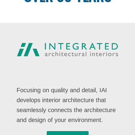
Focusing on quality and detail, IAI
develops interior architecture that
seamlessly connects the architecture
and design of your environment.